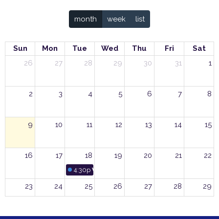
month
week
list
Sun
Mon
Tue
Wed
Thu
Fri
Sat
26
27
28
29
30
31
1
2
3
4
5
6
7
8
9
10
11
12
13
14
15
16
17
18
19
20
21
22
4:30p
Women’s Group Pot Luck Luncheon
23
24
25
26
27
28
29
30
31
1
2
3
4
5