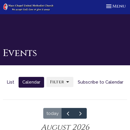
Toggle n
Menu
Events
Filter
List
Calendar
Subscribe to Calendar
today
August 2026