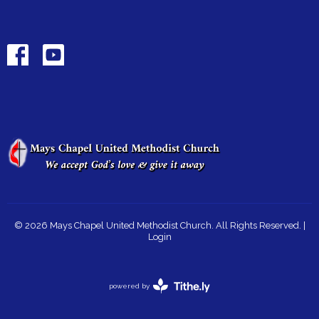
© 2026 Mays Chapel United Methodist Church. All Rights Reserved. |
Login
powered by
Website
Developed
by