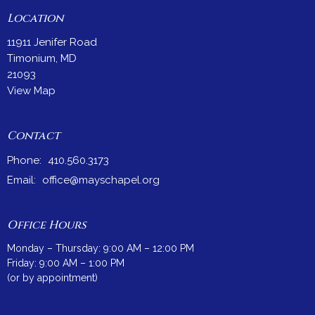
Location
11911 Jenifer Road
Timonium, MD
21093
View Map
Contact
Phone:
410.560.3173
Email
:
office@mayschapel.org
Office Hours
Monday – Thursday: 9:00 AM – 12:00 PM
Friday: 9:00 AM – 1:00 PM
(or by appointment)