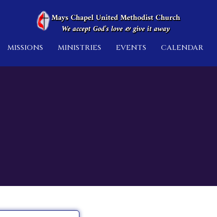
MISSIONS
MINISTRIES
EVENTS
CALENDAR