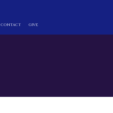
CONTACT
GIVE