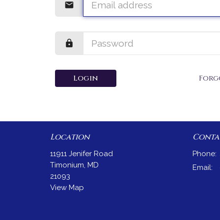
Login
Forg
Location
Conta
11911 Jenifer Road
Phone:
Timonium, MD
Email
:
21093
View Map