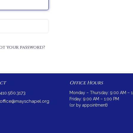
ot your password?
ct
Office Hours
410.560.3173
Monday – Thursday: 9:00 AM – 
Friday: 9:00 AM – 1:00 PM
office@mayschapel.org
(or by appointment)