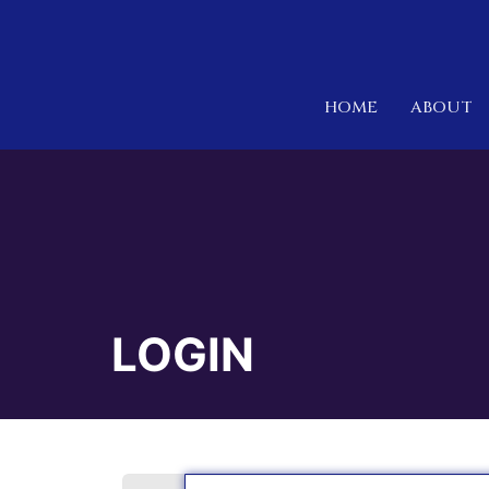
HOME
ABOUT
LOGIN