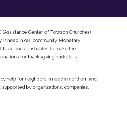
TC (Assistance Center of Towson Churches)
ny in need in our community. Monetary
f food and perishables to make the
onations for thanksgiving baskets is
y help for neighbors in need in northern and
y, supported by organizations, companies,