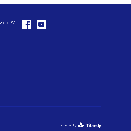
12:00 PM
powered by
Website