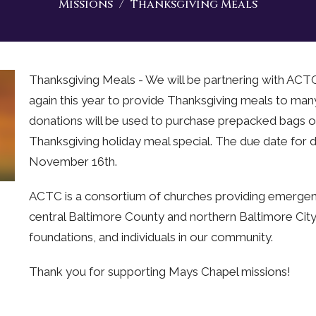
Missions
Thanksgiving Meals
Thanksgiving Meals - We will be partnering with AC
again this year to provide Thanksgiving meals to ma
donations will be used to purchase prepacked bags o
Thanksgiving holiday meal special. The due date for d
November 16th.
ACTC is a consortium of churches providing emergenc
central Baltimore County and northern Baltimore Cit
foundations, and individuals in our community.
Thank you for supporting Mays Chapel missions!