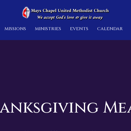
MISSIONS
MINISTRIES
EVENTS
CALENDAR
anksgiving Me