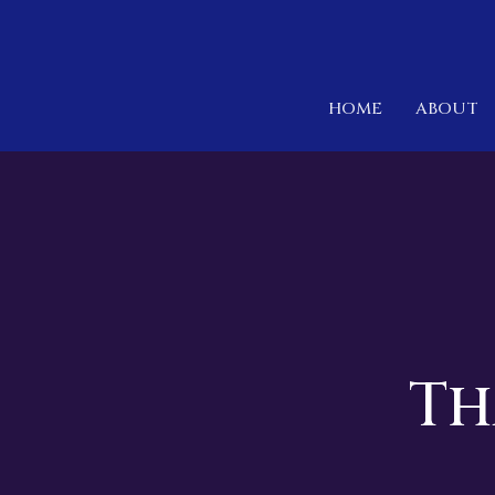
HOME
ABOUT
Th