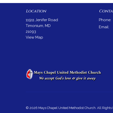
Location
Conta
11911 Jenifer Road
Phone:
Timonium, MD
Email
:
21093
View Map
© 2026 Mays Chapel United Methodist Church. All Rights 