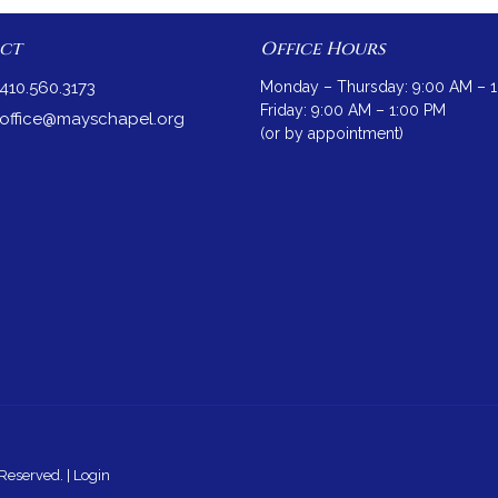
ct
Office Hours
410.560.3173
Monday – Thursday: 9:00 AM – 
Friday: 9:00 AM – 1:00 PM
office@mayschapel.org
(or by appointment)
Reserved. |
Login