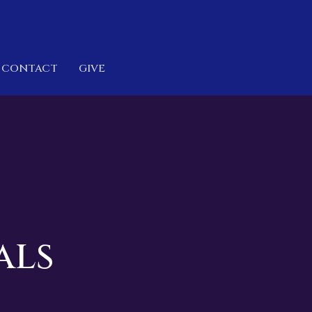
CONTACT
GIVE
als