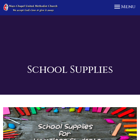
Toggle n
Menu
School Supplies