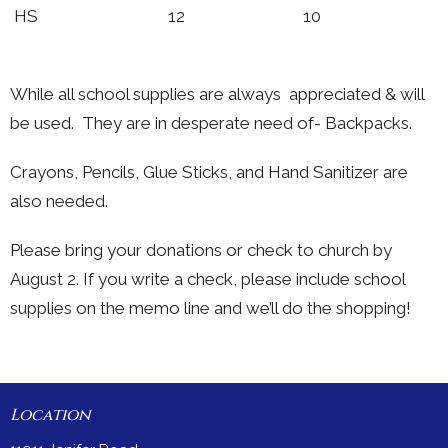
HS 12 10
While all school supplies are always appreciated & will
be used. They are in desperate need of- Backpacks.
Crayons, Pencils, Glue Sticks, and Hand Sanitizer are
also needed.
Please bring your donations or check to church by
August 2. If you write a check, please include school
supplies on the memo line and we’ll do the shopping!
Location