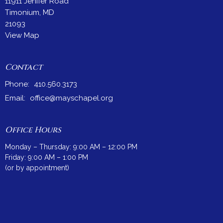
11911 Jenifer Road
Timonium, MD
21093
View Map
Contact
Phone:
410.560.3173
Email
:
office@mayschapel.org
Office Hours
Monday – Thursday: 9:00 AM – 12:00 PM
Friday: 9:00 AM – 1:00 PM
(or by appointment)