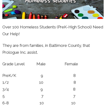
Over 100 Homeless Students (PreK-High School) Need
Our Help!
They are from families, in Baltimore County, that
Prologue Inc. assist.
Grade Level Male Female
PreK/K 9 8
1/2 10 8
3/4 9 8
5 7 7
6-8 10 10