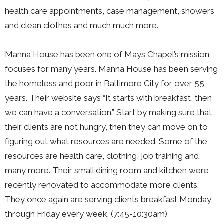
health care appointments, case management, showers
and clean clothes and much much more.
Manna House has been one of Mays Chapel’s mission
focuses for many years. Manna House has been serving
the homeless and poor in Baltimore City for over 55
years. Their website says “It starts with breakfast, then
we can have a conversation.” Start by making sure that
their clients are not hungry, then they can move on to
figuring out what resources are needed. Some of the
resources are health care, clothing, job training and
many more. Their small dining room and kitchen were
recently renovated to accommodate more clients.
They once again are serving clients breakfast Monday
through Friday every week. (7:45-10:30am)