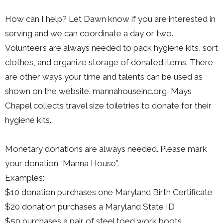
How can I help? Let Dawn know if you are interested in
serving and we can coordinate a day or two.
Volunteers are always needed to pack hygiene kits, sort
clothes, and organize storage of donated items. There
are other ways your time and talents can be used as
shown on the website. mannahouseinc.org Mays
Chapel collects travel size toiletries to donate for their
hygiene kits.
Monetary donations are always needed. Please mark
your donation “Manna House”.
Examples:
$10 donation purchases one Maryland Birth Certificate
$20 donation purchases a Maryland State ID
$50 purchases a pair of steel toed work boots.