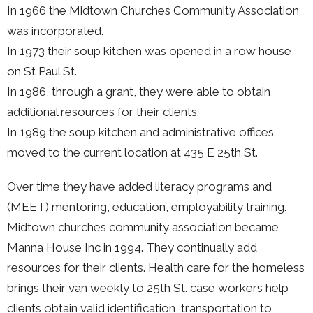
In 1966 the Midtown Churches Community Association
was incorporated.
In 1973 their soup kitchen was opened in a row house
on St Paul St.
In 1986, through a grant, they were able to obtain
additional resources for their clients.
In 1989 the soup kitchen and administrative offices
moved to the current location at 435 E 25th St.
Over time they have added literacy programs and
(MEET) mentoring, education, employability training.
Midtown churches community association became
Manna House Inc in 1994. They continually add
resources for their clients. Health care for the homeless
brings their van weekly to 25th St. case workers help
clients obtain valid identification, transportation to