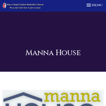
Toggle n
Menu
Manna House