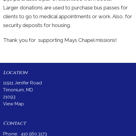
Larger donations are used to purchase bus passes for
clients to go to medical appointments or work. Also, for
security deposits for housing.
Thank you for supporting Mays Chapel missions!
Location
11911 Jenifer Road
Timonium, MD
21093
View Map
Contact
Phone:
410.560.3173