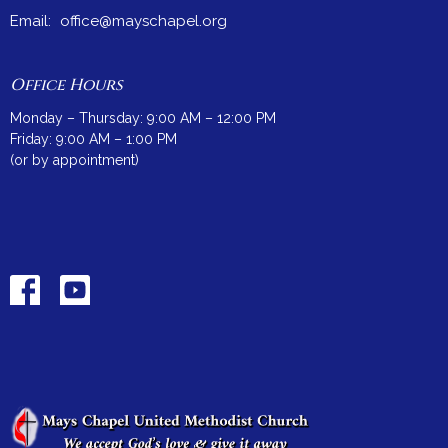
Email
:
office@mayschapel.org
Office Hours
Monday – Thursday: 9:00 AM – 12:00 PM
Friday: 9:00 AM – 1:00 PM
(or by appointment)