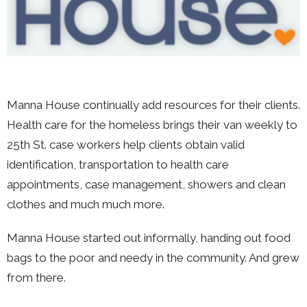
Manna House continually add resources for their clients.
Health care for the homeless brings their van weekly to
25th St. case workers help clients obtain valid
identification, transportation to health care
appointments, case management, showers and clean
clothes and much much more.
Manna House started out informally, handing out food
bags to the poor and needy in the community. And grew
from there.